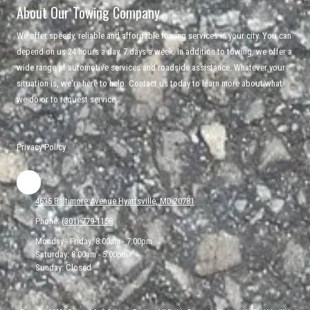
About Our Towing Company
We offer speedy, reliable and affordable towing services in your city. You can
depend on us 24 hours a day, 7 days a week. In addition to towing, we offer a
wide range of automotive services and roadside assistance. Whatever your
situation is, we're here to help. Contact us today to learn more about what
we do or to request service.
Privacy Policy
4635 Baltimore Avenue Hyattsville, MD 20781
Phone:
(301) 779-1158
Monday - Friday:
8:00am - 7:00pm
Saturday:
8:00am - 5:00pm
Sunday:
Closed