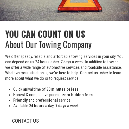
YOU CAN COUNT ON US
About Our Towing Company
We offer speedy, reliable and affordable towing services in your city. You
can depend on us 24 hours a day, 7 days a week. In addition to towing,
we offer a wide range of automotive services and roadside assistance.
Whatever your situation is, we're here to help. Contact us today to learn
more about what we do or to request service.
Quick arrival time of
30 minutes or less
Honest & competitive prices -
zero hidden fees
Friendly
and
professional
service
Available
24 hours
a day,
7 days
a week
CONTACT US