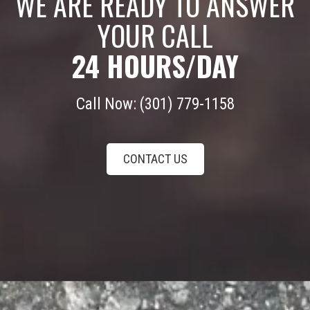
WE ARE READY TO ANSWER
YOUR CALL
24 HOURS/DAY
Call Now:
(301) 779-1158
CONTACT US