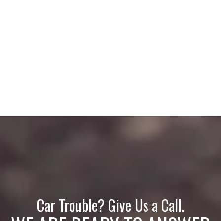
Car Trouble? Give Us a Call.