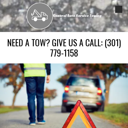
Skip to content
General Auto Service Towing
NEED A TOW? GIVE US A CALL:
(301)
779-1158